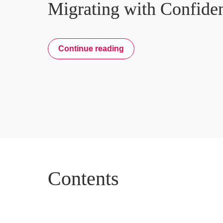
Migrating with Confide
Continue reading
Contents