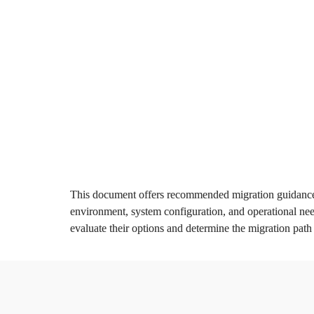
Introduction & 

B
Key Dates
M
Q
Learn more
This document offers recommended migration guidance 
environment, system configuration, and operational need
evaluate their options and determine the migration path t