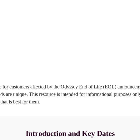
enefits of 
Your Migration 
igrating to 
Path
uickcharge
Learn more
Learn more
for customers affected by the Odyssey End of Life (EOL) announcemen
s are unique. This resource is intended for informational purposes onl
hat is best for them.
Introduction and Key Dates