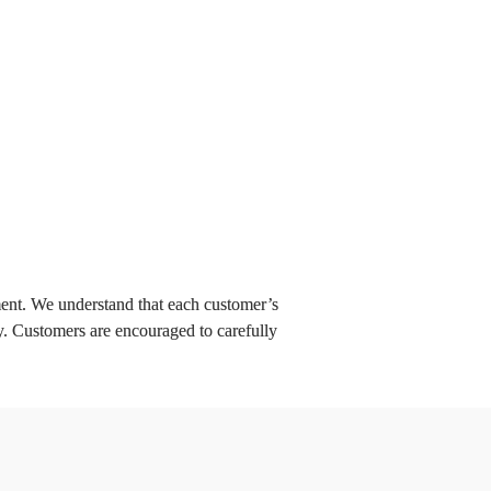
Quickcharge: 
Your Cloud-Based 
Platform for the 
Future
Learn more
t. We understand that each customer’s 
y. Customers are encouraged to carefully 