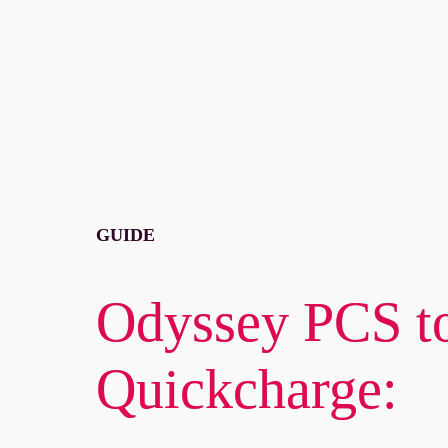
GUIDE
Odyssey PCS to
Quickcharge: