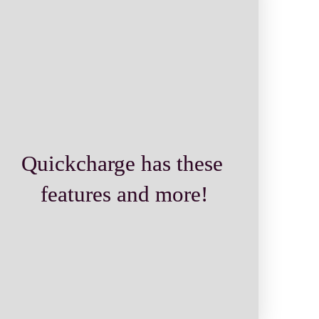
Quickcharge has these 
features and more!