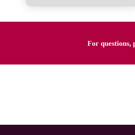
For questions, 
Previous page