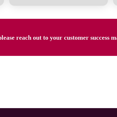
please reach out to your customer success m