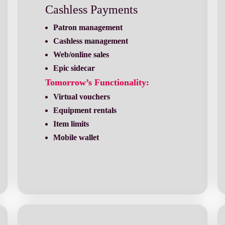
Cashless Payments
Patron management
Cashless management
Web/online sales
Epic sidecar
Tomorrow’s Functionality:
Mobile wallet