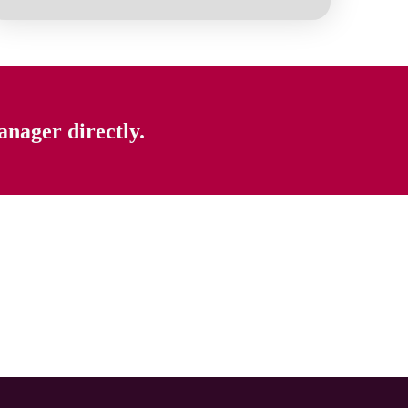
anager directly.
Home