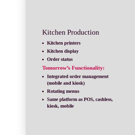
Kitchen Production
Order status
Tomorrow’s Functionality:
Integrated order management 
Rotating menus
Same platform as POS, cashless, 
kiosk, mobile