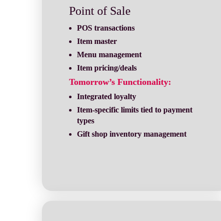
Point of Sale
POS transactions
Item master
Menu management
Item pricing/deals
Tomorrow’s Functionality:
Integrated loyalty
Item-specific limits tied to payment 
types
Gift shop inventory management