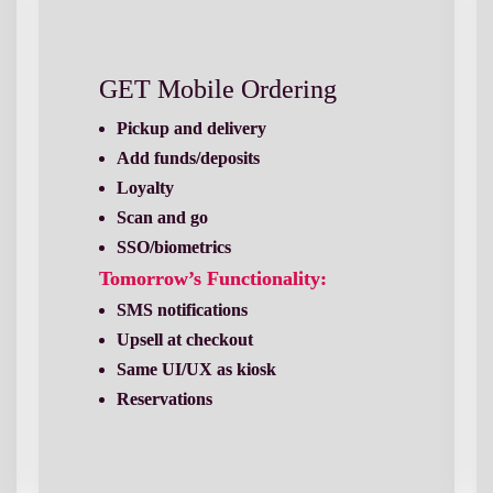
GET Mobile Ordering
Loyalty
Scan and go
SSO/biometrics
Tomorrow’s Functionality:
Upsell at checkout
Same UI/UX as kiosk
Reservations