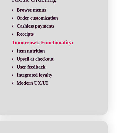
Receipts
Tomorrow’s Functionality:
Modern UX/UI