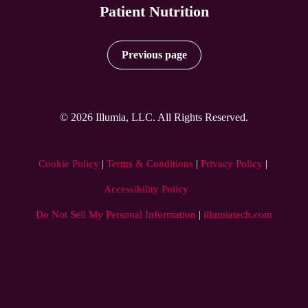
Patient Nutrition
Previous page
© 2026 Illumia, LLC. All Rights Reserved.
Cookie Policy
 | 
Terms & Conditions
 | 
Privacy Policy
 | 
Accessibility Policy
Do Not Sell My Personal Information
|
illumiatech.com