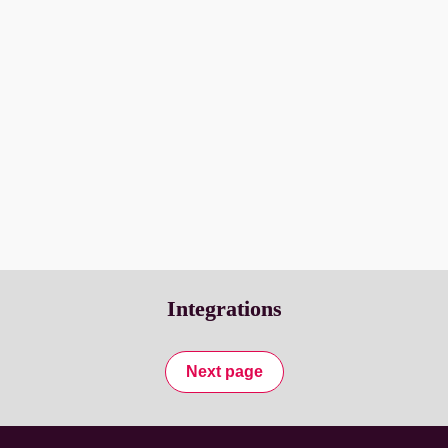
menu selections are collected in advance allowing the kitchen 
to prepare based on an accurate forecast.
Residents enjoy the personalized ordering experience, and 
your staff will appreciate the modern tools that make it easy 
to serve your residents safely.
Transform your employee ID into an 
employee benefit.
Integrations
Next page