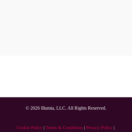
from personalized menus by securely connecting to 
the food and nutrition system for diet order safety 
and compliance. Menus in the app also include 
patient-specific nutrition goals, helping provide a 
better experience that improves engagement and 
satisfaction.
The Results
Next page
© 2026 Illumia, LLC. All Rights Reserved.
Cookie Policy
 | 
Terms & Conditions
 | 
Privacy Policy
 | 