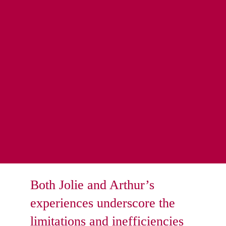
hurdles due to the outdated data transfer methods. 
Responsible for maintaining chapel attendance reports, 
Arthur had to manually generate and update these reports 
based on door access system data.
Every day, Arthur spent hours extracting data from the 
door access system to update attendance reports 
manually 
This process was not only time-consuming but also prone 
to human error, resulting in inaccurate reports and 
unnecessary administrative burdens, thereby increasing 
operational costs and inefficiencies.
Both Jolie and Arthur’s 
experiences underscore the 
limitations and inefficiencies 