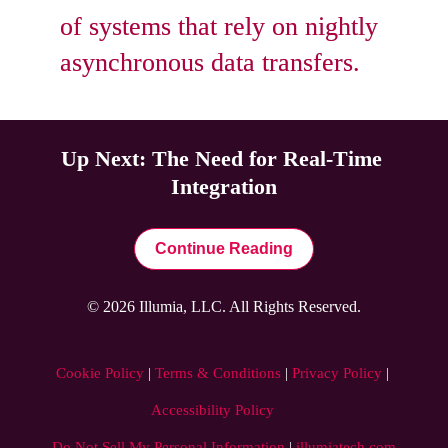
of systems that rely on nightly 
asynchronous data transfers.
Up Next: The Need for Real-Time 
Integration
Continue Reading
© 2026 Illumia, LLC. All Rights Reserved.
Cookie Policy
 | 
Terms & Conditions
 | 
Privacy Policy
 | 
Accessibility Policy
Do Not Sell My Personal Information
|
illumiatech.com