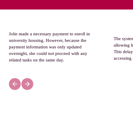
Jolie made a necessary payment to enroll in 
The syste
university housing. However, because the 
allowing he
payment information was only updated 
This delay
overnight, she could not proceed with any 
accessing 
related tasks on the same day
.