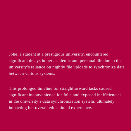
Jolie, a student at a prestigious university, encountered 
significant delays in her academic and personal life due to the 
university’s reliance on nightly file uploads to synchronize data 
between various systems.
This prolonged timeline for straightforward tasks caused 
significant inconvenience for Jolie and exposed inefficiencies 
in the university’s data synchronization system, ultimately 
impacting her overall educational experience.