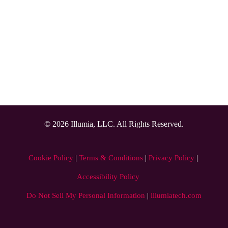
design, build, host,  maintain, and secure a custom 
integration.
Higher security
Automatically modify or remove door access rights so 
students and staff cannot use credentials immediately after 
you remove access
© 2026 Illumia, LLC. All Rights Reserved.
Cookie Policy
 | 
Terms & Conditions
 | 
Privacy Policy
 | 
Accessibility Policy
Do Not Sell My Personal Information
|
illumiatech.com