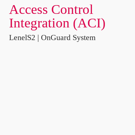
Access Control 
Integration (ACI)
LenelS2 | OnGuard System