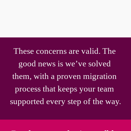
OhioHealth across 16 hospitals. 
This isn't a roadmap item. It's running 
in production right now.
These concerns are valid. The 
good news is we’ve solved 
them, with a proven migration 
process that keeps your team 
supported every step of the way.