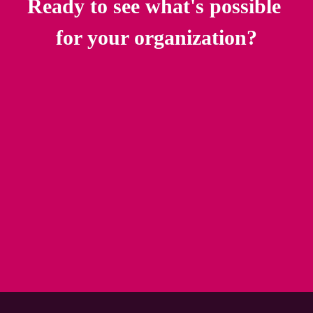
Ready to see what's possible 
for your organization?
Talk to an Illumia Specialist
Download the Migration Readiness Guide