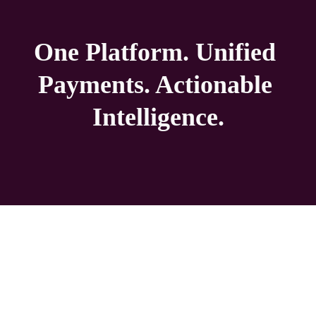
One Platform. Unified 
Payments. Actionable 
Intelligence.
Turn processing costs into campus savings